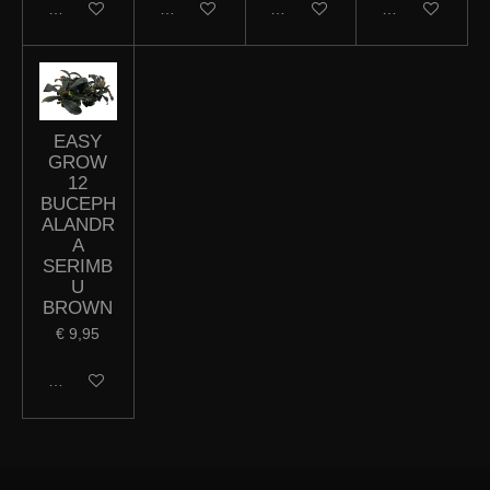
In winkelwagen
In winkelwagen
In winkelwagen
In winkelwagen
EASY
GROW
12
BUCEPH
ALANDR
A
SERIMB
U
BROWN
€ 9,95
In winkelwagen