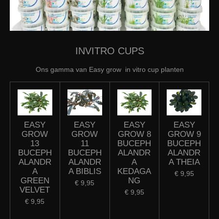
INVITRO CUPS
Ons gamma van Easy grow in vitro cup planten
EASY
EASY
EASY
EASY
GROW
GROW
GROW 8
GROW 9
13
11
BUCEPH
BUCEPH
BUCEPH
BUCEPH
ALANDR
ALANDR
ALANDR
ALANDR
A
A THEIA
A
A BIBLIS
KEDAGA
€ 9,95
GREEN
NG
€ 9,95
VELVET
€ 9,95
€ 9,95